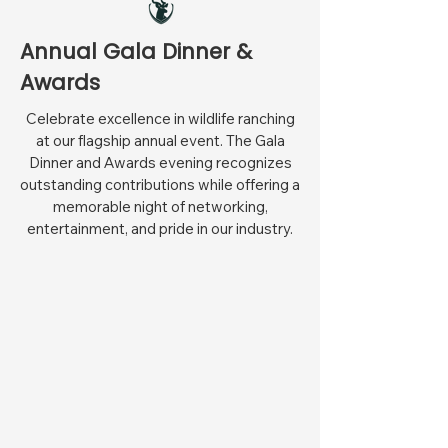
Annual Gala Dinner &
Awards
Celebrate excellence in wildlife ranching
at our flagship annual event. The Gala
Dinner and Awards evening recognizes
outstanding contributions while offering a
memorable night of networking,
entertainment, and pride in our industry.