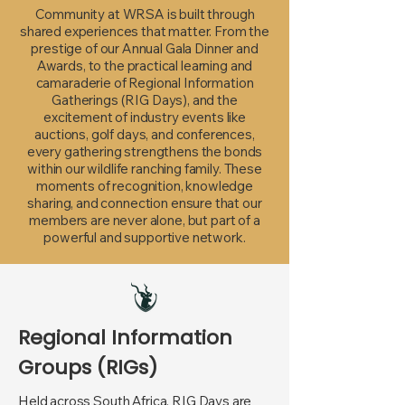
Community at WRSA is built through
shared experiences that matter. From the
prestige of our Annual Gala Dinner and
Awards, to the practical learning and
camaraderie of Regional Information
Gatherings (RIG Days), and the
excitement of industry events like
auctions, golf days, and conferences,
every gathering strengthens the bonds
within our wildlife ranching family. These
moments of recognition, knowledge
sharing, and connection ensure that our
members are never alone, but part of a
powerful and supportive network.
Regional Information
Groups (RIGs)
Held across South Africa, RIG Days are