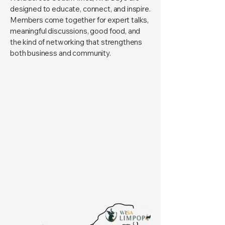
designed to educate, connect, and inspire.
Members come together for expert talks,
meaningful discussions, good food, and
the kind of networking that strengthens
both business and community.