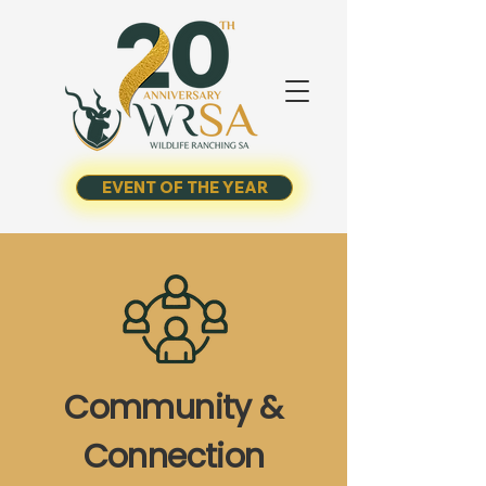
EVENT OF THE YEAR
Community &
Connection