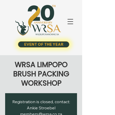
EVENT OF THE YEAR
WRSA LIMPOPO
BRUSH PACKING
WORKSHOP
Registration is closed, contact:
Ankie Stroebel
members@wrsa.co.za