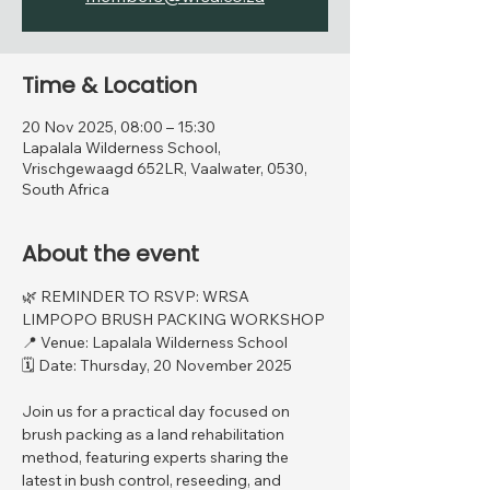
Time & Location
20 Nov 2025, 08:00 – 15:30
Lapalala Wilderness School,
Vrischgewaagd 652LR, Vaalwater, 0530,
South Africa
About the event
🌿 REMINDER TO RSVP: WRSA 
LIMPOPO BRUSH PACKING WORKSHOP
📍 Venue: Lapalala Wilderness School
🗓 Date: Thursday, 20 November 2025
Join us for a practical day focused on 
brush packing as a land rehabilitation 
method, featuring experts sharing the 
latest in bush control, reseeding, and 