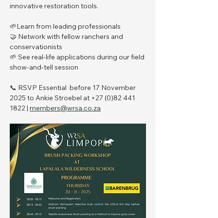
innovative restoration tools.
🌱Learn from leading professionals
🤝 Network with fellow ranchers and 
conservationists
🌱 See real-life applications during our field 
show-and-tell session
📞 RSVP Essential  before 17 November 
2025 to Ankie Stroebel at ‪+27 (0)82 441 
1822‬ | 
members@wrsa.co.za