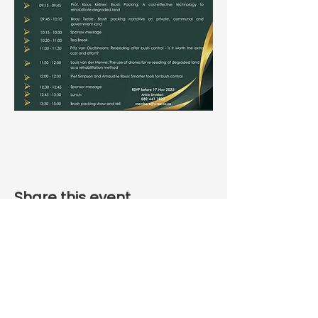
Share this event
Phone number
+27 12 335 6994