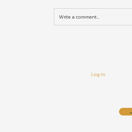
Write a comment...
‘Voluntary Surrender’ – A
Guise to Cover Up State
Failure in Wildlife
Conservation
Phon
Log In
+27 
E-mai
info