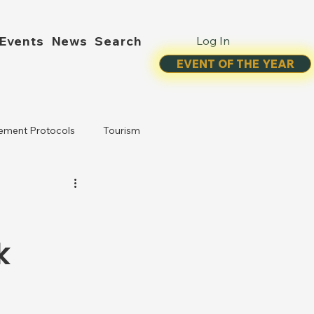
Events
News
Search
Log In
EVENT OF THE YEAR
ement Protocols
Tourism
k