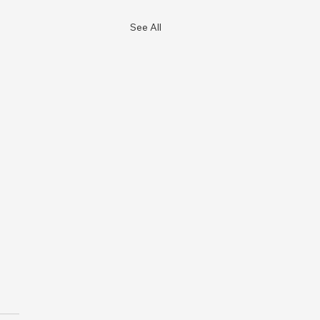
See All