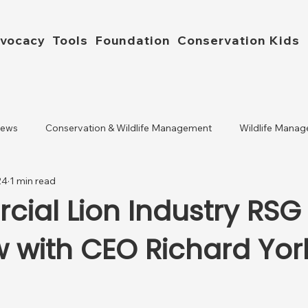
vocacy
Tools
Foundation
Conservation Kids
News
Conservation & Wildlife Management
Wildlife Manag
24
1 min read
ial Lion Industry RSG
w with CEO Richard Yor