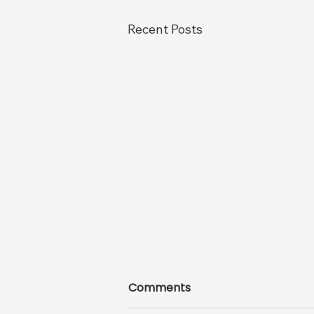
Recent Posts
Comments