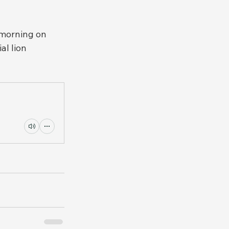
morning on 
l lion 