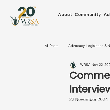
About
Community
Ad
All Posts
Advocacy, Legislation & 
WRSA
Nov 22, 20
Commerc
Intervie
22 November 2024