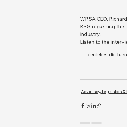
WRSA CEO, Richard 
RSG regarding the D
industry.
Listen to the interv
Leeutelers-die-har
Advocacy, Legislation &