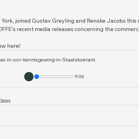
York, joined Gustav Greyling and Renske Jacobs this 
FFE's recent media releases concerning the commercia
iew here!
nas-in-oor-kennisgewing-in-Staatskoerant
9:06
 News